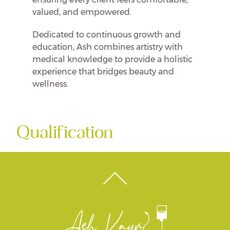
valued, and empowered.
Dedicated to continuous growth and
education, Ash combines artistry with
medical knowledge to provide a holistic
experience that bridges beauty and
wellness.
Qualification
Back
To
Top