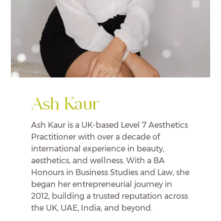
Ash Kaur
Ash Kaur is a UK-based Level 7 Aesthetics
Practitioner with over a decade of
international experience in beauty,
aesthetics, and wellness. With a BA
Honours in Business Studies and Law, she
began her entrepreneurial journey in
2012, building a trusted reputation across
the UK, UAE, India, and beyond.