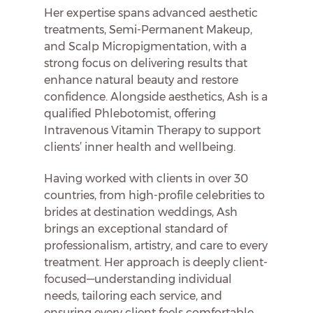
Her expertise spans advanced aesthetic
treatments, Semi-Permanent Makeup,
and Scalp Micropigmentation, with a
strong focus on delivering results that
enhance natural beauty and restore
confidence. Alongside aesthetics, Ash is a
qualified Phlebotomist, offering
Intravenous Vitamin Therapy to support
clients’ inner health and wellbeing.
Having worked with clients in over 30
countries, from high-profile celebrities to
brides at destination weddings, Ash
brings an exceptional standard of
professionalism, artistry, and care to every
treatment. Her approach is deeply client-
focused—understanding individual
needs, tailoring each service, and
ensuring every client feels comfortable,