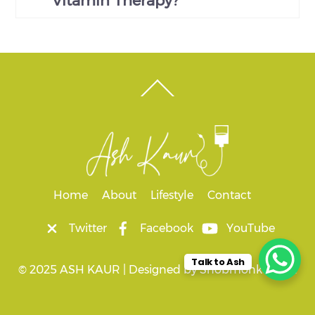
Vitamin Therapy?
Back
To
Top
Home
About
Lifestyle
Contact
Twitter
Facebook
YouTube
Talk to Ash
© 2025 ASH KAUR |
Designed by
Snobmonkey Ltd.