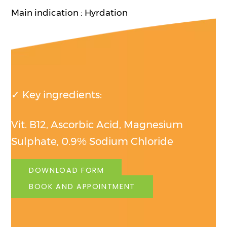
Main indication : Hyrdation
✓ Key ingredients:
Vit. B12, Ascorbic Acid, Magnesium
Sulphate, 0.9% Sodium Chloride
DOWNLOAD FORM
BOOK AND APPOINTMENT