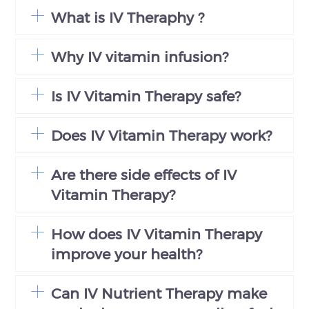
What is IV Theraphy ?
Why IV vitamin infusion?
Is IV Vitamin Therapy safe?
Does IV Vitamin Therapy work?
Are there side effects of IV
Vitamin Therapy?
How does IV Vitamin Therapy
improve your health?
Can IV Nutrient Therapy make