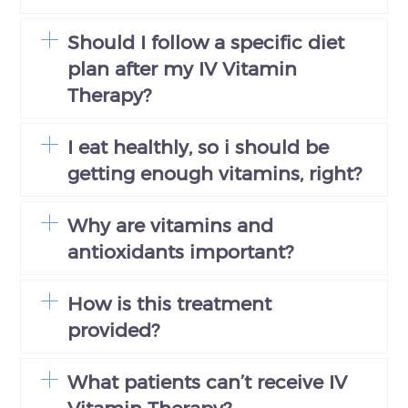
Should I follow a specific diet
plan after my IV Vitamin
Therapy?
I eat healthly, so i should be
getting enough vitamins, right?
Why are vitamins and
antioxidants important?
How is this treatment
provided?
What patients can’t receive IV