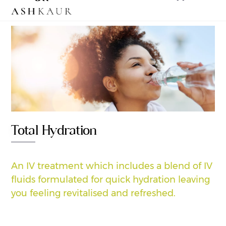
to
content
Total Hydration
An IV treatment which includes a blend of IV
fluids formulated for quick hydration leaving
you feeling revitalised and refreshed.