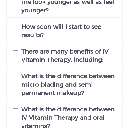
me look younger as well as feel
younger?
How soon will I start to see
results?
There are many benefits of IV
Vitamin Therapy, including:
What is the difference between
micro blading and semi
permanent makeup?
What is the difference between
IV Vitamin Therapy and oral
vitamins?