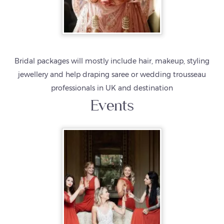
Bridal packages will mostly include hair, makeup, styling
jewellery and help draping saree or wedding trousseau
professionals in UK and destination
Events