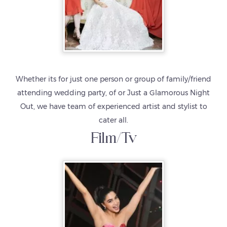
Whether its for just one person or group of family/friend
attending wedding party, of or Just a Glamorous Night
Out, we have team of experienced artist and stylist to
cater all.
Film/Tv