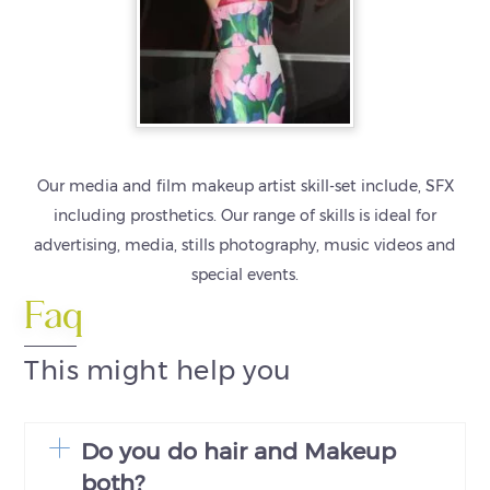
Our media and film makeup artist skill-set include, SFX
including prosthetics. Our range of skills is ideal for
advertising, media, stills photography, music videos and
special events.
Faq
This might help you
Do you do hair and Makeup
both?