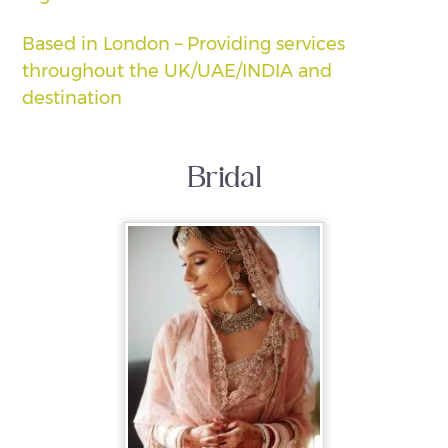
Based in London – Providing services
throughout the UK/UAE/INDIA and
destination
Bridal