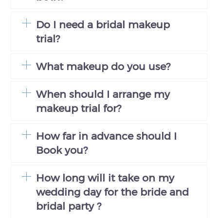
Do I need a bridal makeup
trial?
What makeup do you use?
When should I arrange my
makeup trial for?
How far in advance should I
Book you?
How long will it take on my
wedding day for the bride and
bridal party ?