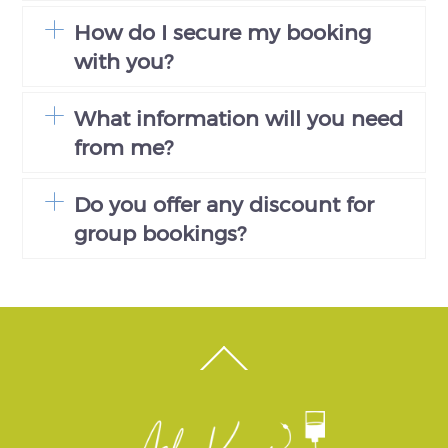
How do I secure my booking
with you?
What information will you need
from me?
Do you offer any discount for
group bookings?
Back
To
Top