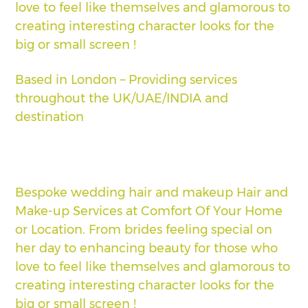
love to feel like themselves and glamorous to
creating interesting character looks for the
big or small screen !
Based in London – Providing services
throughout the UK/UAE/INDIA and
destination
Bespoke wedding hair and makeup Hair and
Make-up Services at Comfort Of Your Home
or Location. From brides feeling special on
her day to enhancing beauty for those who
love to feel like themselves and glamorous to
creating interesting character looks for the
big or small screen !