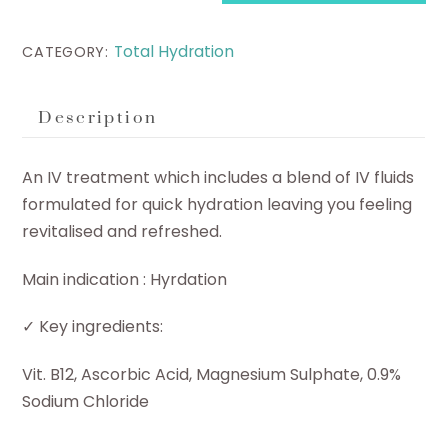
quantity
Total Hydration
CATEGORY:
Description
An IV treatment which includes a blend of IV fluids
formulated for quick hydration leaving you feeling
revitalised and refreshed.
Main indication : Hyrdation
✓ Key ingredients:
Vit. B12, Ascorbic Acid, Magnesium Sulphate, 0.9%
Sodium Chloride