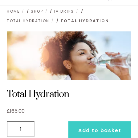
to
content
HOME
/
SHOP
/
IV DRIPS
/
TOTAL HYDRATION
/ TOTAL HYDRATION
Total Hydration
£
165.00
Total
Add to basket
Hydration